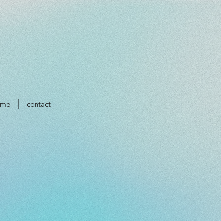
ume
contact