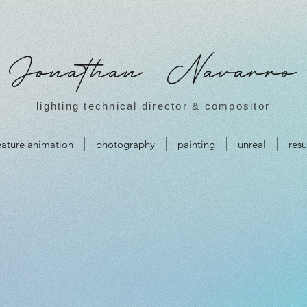
Jonathan Navarro
lighting technical director & compositor
eature animation
photography
painting
unreal
res