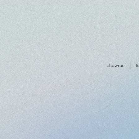
showreel
f