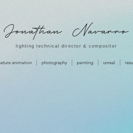
Jonathan Navarro
lighting technical director & compositor
eature animation
photography
painting
unreal
res