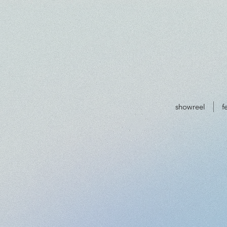
showreel
f