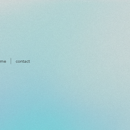
ume
contact